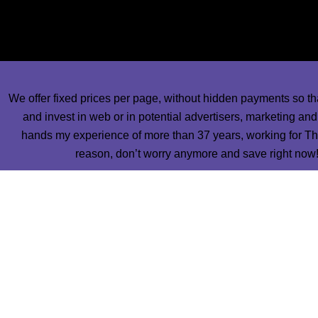
some of our best designers of publications and most talente
work in your newspapers a
We offer fixed prices per page, without hidden payments so th
and invest in web or in potential advertisers, marketing an
hands my experience of more than 37 years, working for The
reason, don’t worry anymore and save right now! 