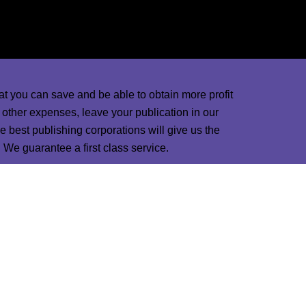
d marketing designers and ads in the world will
nd magazines.
at you can save and be able to obtain more profit
d other expenses, leave your publication in our
 best publishing corporations will give us the
пинап
pin up
1win casino
We guarantee a first class service.