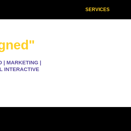
HOME
ABOUT
SERVICES
CON
igned"
 | MARKETING |
L INTERACTIVE