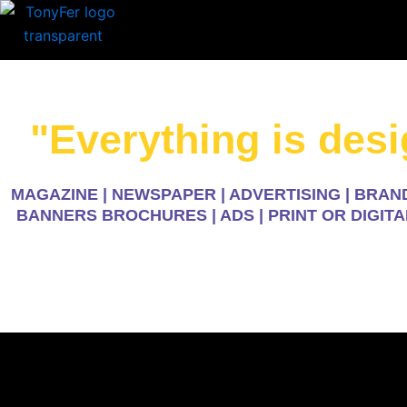
Skip
to
content
"Everything is des
MAGAZINE | NEWSPAPER | ADVERTISING | BRAND
BANNERS BROCHURES | ADS | PRINT OR DIGITA